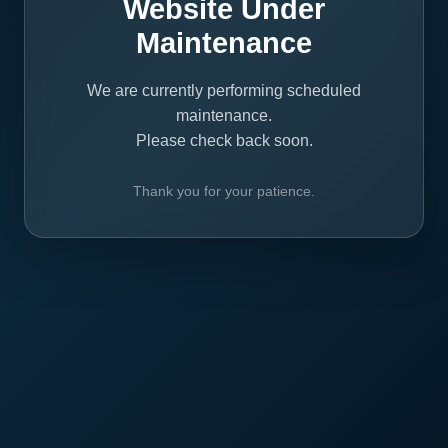
Website Under
Maintenance
We are currently performing scheduled
maintenance.
Please check back soon.
Thank you for your patience.