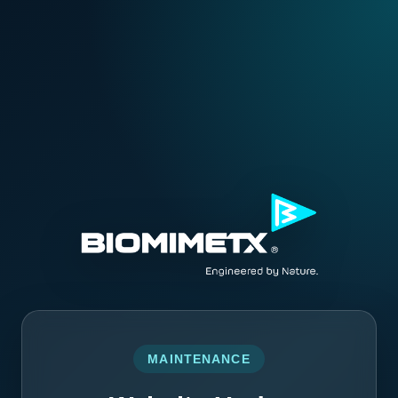
MAINTENANCE